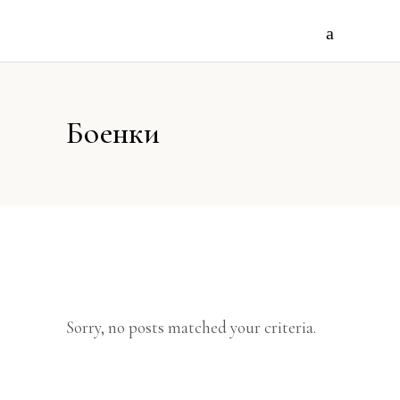
Боенки
Sorry, no posts matched your criteria.