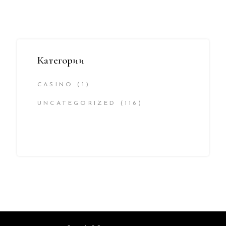
Категории
CASINO
(1)
UNCATEGORIZED
(116)